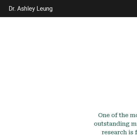
Dr. Ashley Leung
Sk
One of the mo
outstanding m
research is