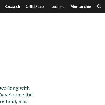
Research
CHILD Lab
Teaching
Mentorship
ion
n working with
 Developmental
e fun!), and