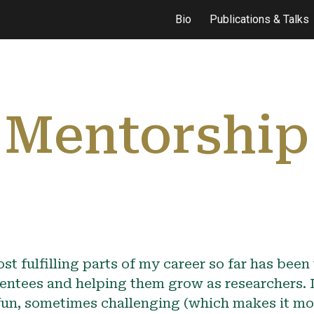
Bio
Publications & Talks
ip to main content
Skip to navigat
Mentorship
st fulfilling parts of my career so far has bee
entees and helping them grow as researchers.
 fun, sometimes challenging (which makes it mor