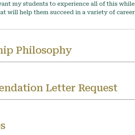
ant my students to experience all of this while
at will help them succeed in a variety of caree
ip Philosophy
ndation Letter Request
s