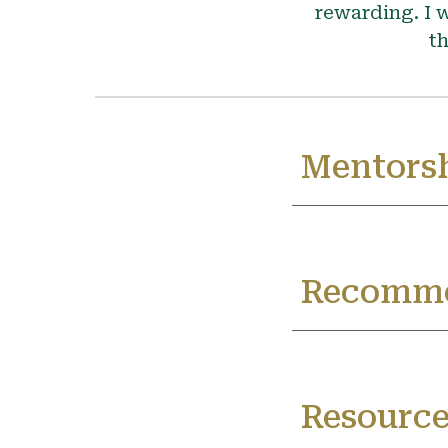
rewarding. I w
th
Mentorsh
Recomme
Resource