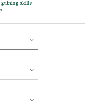
 gaining skills
rs.