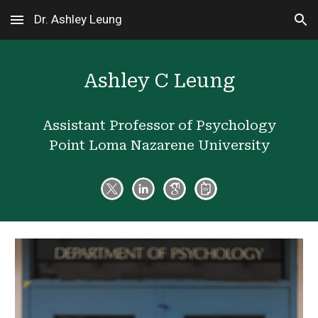
Dr. Ashley Leung
Skip to main content
Skip to navigation
Ashley C Leung
Assistant Professor of Psychology
Point Loma Nazarene University