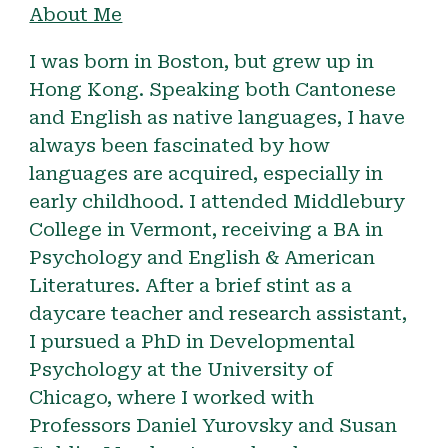
About Me
I
was born in Boston, but grew up in
Hong Kong. Speaking both Cantonese
and English as native languages, I have
always been fascinated by how
languages are acquired, especially in
early childhood. I attended Middlebury
College in Vermont, receiving a BA in
Psychology and English & American
Literatures. After a brief stint as a
daycare teacher and research assistant,
I pursued a PhD in Developmental
Psychology at the University of
Chicago, where I worked with
Professors Daniel Yurovsky and Susan