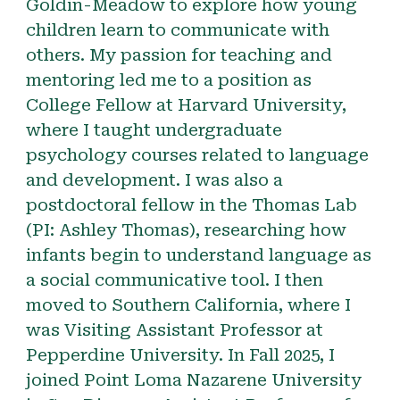
Goldin-Meadow to explore how young
children learn to communicate with
others. My passion for teaching and
mentoring led me to a position as
College Fellow at Harvard University,
where I taught undergraduate
psychology courses related to language
and development. I was also a
postdoctoral fellow in the Thomas Lab
(PI: Ashley Thomas), researching how
infants begin to understand language as
a social communicative tool. I then
moved to Southern California, where I
was Visiting Assistant Professor at
Pepperdine University. In Fall 2025, I
joined Point Loma Nazarene University